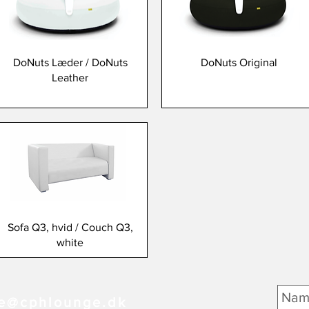
DoNuts Læder / DoNuts
DoNuts Original
Leather
Sofa Q3, hvid / Couch Q3,
white
e@cphlounge.dk