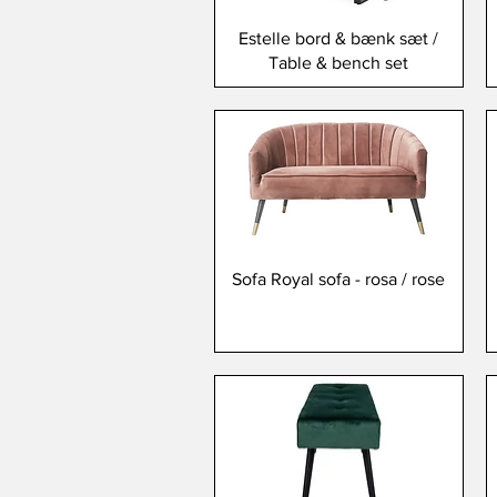
Estelle bord & bænk sæt /
Table & bench set
Sofa Royal sofa - rosa / rose