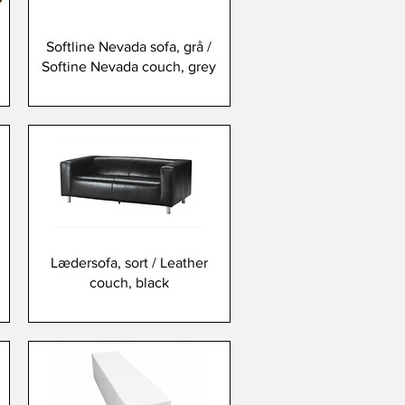
Softline Nevada sofa, grå /
Softine Nevada couch, grey
Lædersofa, sort / Leather
couch, black