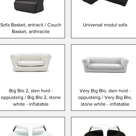
Sofa Basket, antracit / Couch
Universal modul sofa
Basket, anthracite
Big Blo 2, sten hvid -
Very Big Blo, sten hvid -
oppustelig / Big Blo 2, stone
oppustelig / Very Big Blo,
white - inflatable
stone white - inflatable