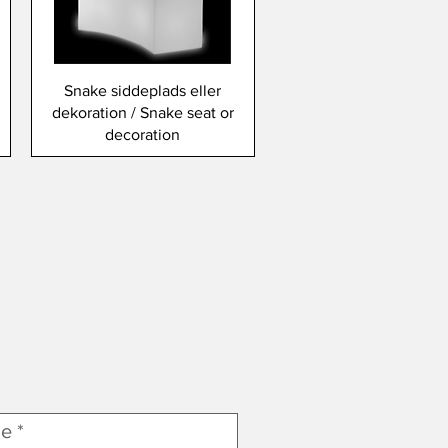
Snake siddeplads eller
dekoration / Snake seat or
decoration