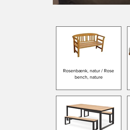
Rosenbænk, natur / Rose
bench, nature