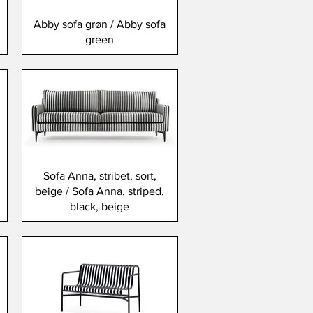
Abby sofa grøn / Abby sofa
green
Sofa Anna, stribet, sort,
beige / Sofa Anna, striped,
black, beige