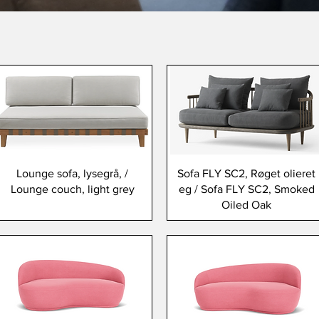
Lounge sofa, lysegrå, /
Sofa FLY SC2, Røget olieret
Lounge couch, light grey
eg / Sofa FLY SC2, Smoked
Oiled Oak