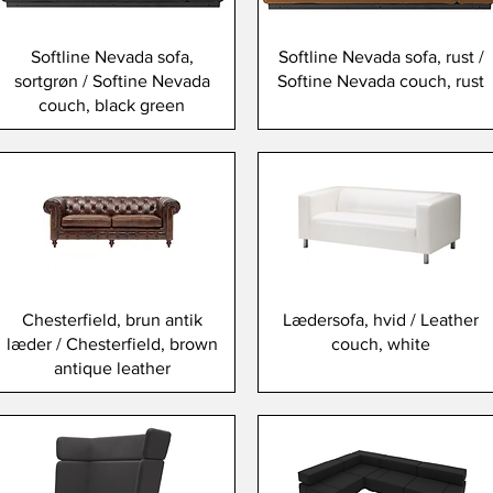
Softline Nevada sofa,
Softline Nevada sofa, rust /
sortgrøn / Softine Nevada
Softine Nevada couch, rust
couch, black green
Chesterfield, brun antik
Lædersofa, hvid / Leather
læder / Chesterfield, brown
couch, white
antique leather