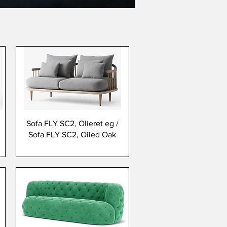
Sofa FLY SC2, Olieret eg /
Sofa FLY SC2, Oiled Oak