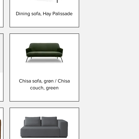
Dining sofa, Hay Palissade
Chisa sofa, grøn / Chisa
couch, green