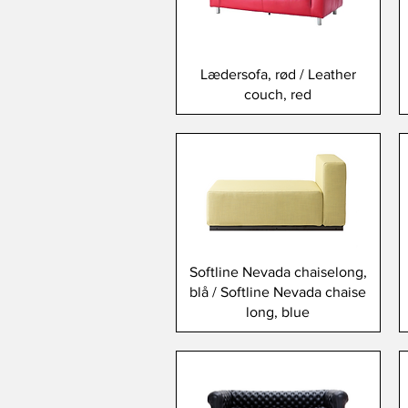
Lædersofa, rød / Leather
couch, red
Softline Nevada chaiselong,
blå / Softline Nevada chaise
long, blue