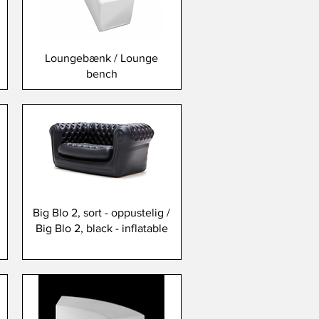
Loungebænk / Lounge
bench
Big Blo 2, sort - oppustelig /
Big Blo 2, black - inflatable