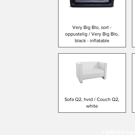
Very Big Blo, sort -
oppustelig / Very Big Blo,
black - inflatable
Sofa Q2, hvid / Couch Q2,
white
cphloung