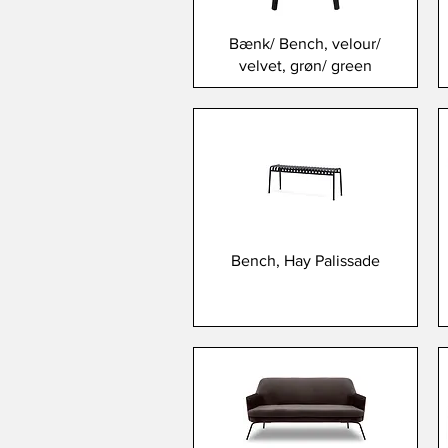
Bænk/ Bench, velour/
velvet, grøn/ green
Bench, Hay Palissade