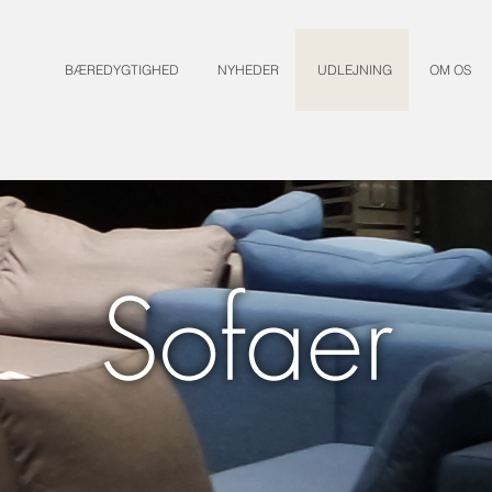
BÆREDYGTIGHED
NYHEDER
UDLEJNING
OM OS