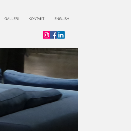
GALLERI
KONTAKT
ENGLISH