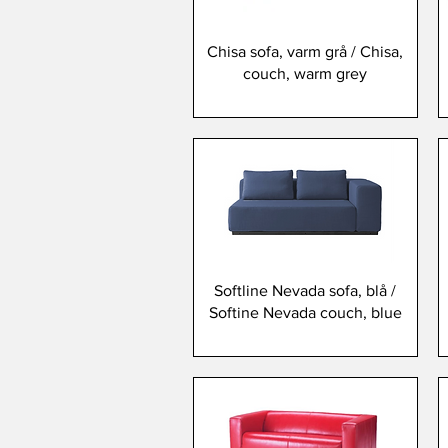
Chisa sofa, varm grå / Chisa,
couch, warm grey
Softline Nevada sofa, blå /
Softine Nevada couch, blue