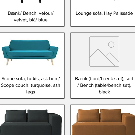
Bænk/ Bench, velour/
Lounge sofa, Hay Palissade
velvet, blå/ blue
Scope sofa, turkis, ask ben /
Bænk (bord/bænk sæt), sort
Scope couch, turquoise, ash
/ Bench (table/bench set),
legs
black