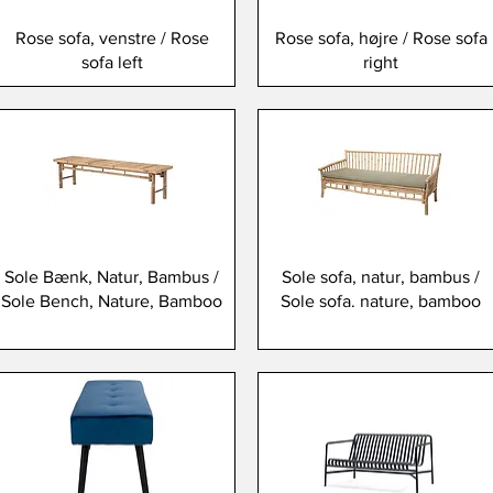
Rose sofa, venstre / Rose
Rose sofa, højre / Rose sofa
sofa left
right
Sole Bænk, Natur, Bambus /
Sole sofa, natur, bambus /
Sole Bench, Nature, Bamboo
Sole sofa. nature, bamboo