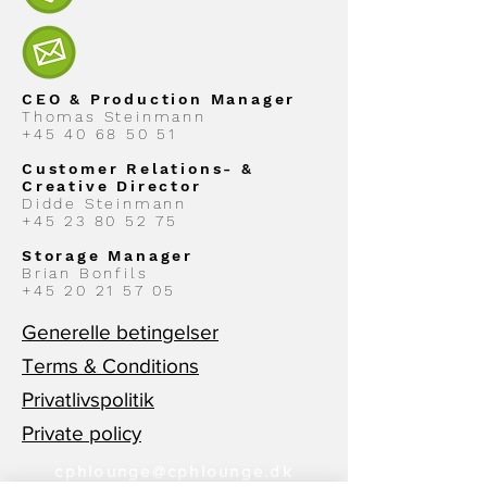
CEO & Production Manager
Thomas Steinmann
+45 40 68 50 51
Customer Relations- &
Creative Director
Didde Steinmann
+45 23 80 52 75
Storage Manager
Brian Bonfils
+45 20 21 57 05
Generelle betingelser
Terms & Conditions
Privatlivspolitik
Private policy
cphlounge@cphlounge.dk