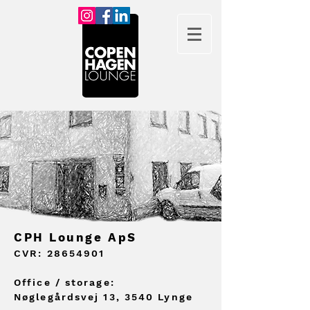
CPH Lounge ApS
CVR:
28654901
Offic
e / storage:
Nøglegårdsvej 13, 3540 Lynge