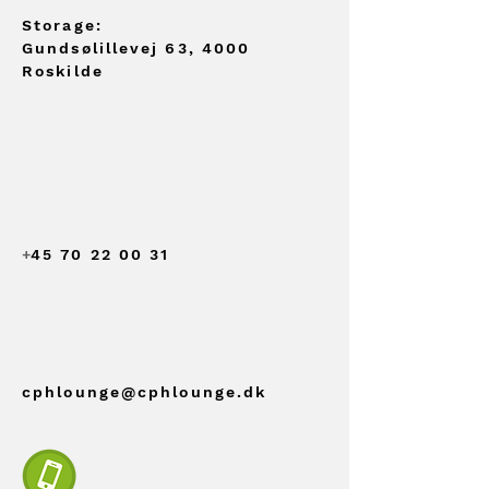
Storage:
Gundsølillevej 63, 4000
Roskilde
+
45 70 22 00 31
cphlounge@cphlounge.dk